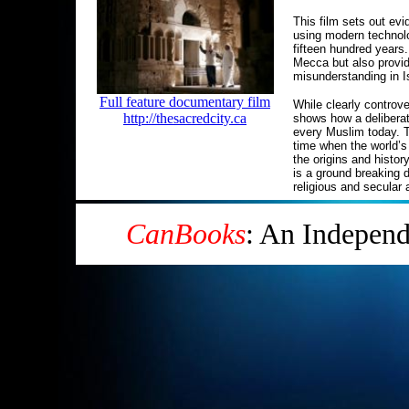
This film sets out evi
using modern technolog
fifteen hundred years.
Mecca but also provi
misunderstanding in I
Full feature documentary film
While clearly controve
http://thesacredcity.ca
shows how a deliberat
every Muslim today. T
time when the world’s 
the origins and histor
is a ground breaking 
religious and secular
CanBooks
: An Indepen