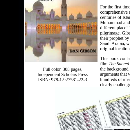
For the first ti
comprehensive s
centuries of Isl
Muhammad and th
different place! 
pilgrimage. Gib
their prophet by
Saudi Arabia, w
original location
This book contai
film
The Sacred
the background d
Full color, 308 pages,
arguments that w
Independent Scholars Press
hundreds of imag
ISBN: 978-1-927581-22-3
clearly challenge