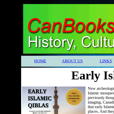
HOME
ABOUT US
LINKS
Early Is
New archeologica
Islamic mosques
previously thou
imaging, Canadi
that early Islam
places. And they