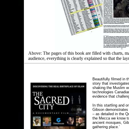
Above: The pages of this book are filled with charts, m
audience, everything is clearly explained so that the la
Beautifully filmed in 
story that investigate
shaking the Muslim wor
technologies Canadia
evidence that challen
In this startling and 
Gibson demonstrates t
– as detailed in the Q
the Mecca we know toda
ancient mosques, Gibso
gathering place.’